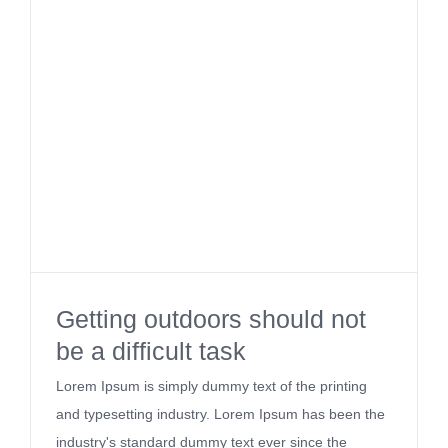
Getting outdoors should not
be a difficult task
Lorem Ipsum is simply dummy text of the printing
and typesetting industry. Lorem Ipsum has been the
industry's standard dummy text ever since the