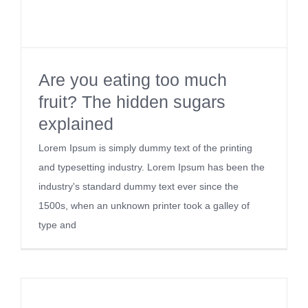
Kontakt
Are you eating too much
fruit? The hidden sugars
explained
Lorem Ipsum is simply dummy text of the printing
and typesetting industry. Lorem Ipsum has been the
industry's standard dummy text ever since the
1500s, when an unknown printer took a galley of
type and