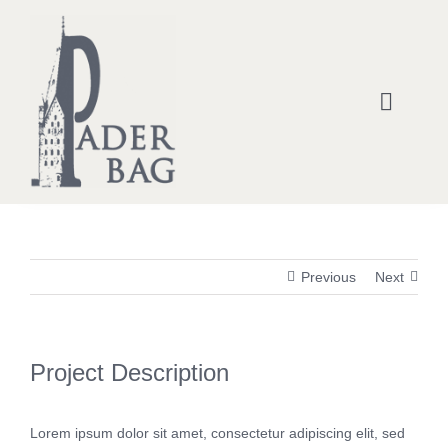
Zum
Inhalt
springen
Toggle
Naviga
Home
Kontakt- & Statement-Taschen
Previous
Next
Rucksäcke
Handtaschen
Project Description
Einkaufstaschen
Lorem ipsum dolor sit amet, consectetur adipiscing elit, sed