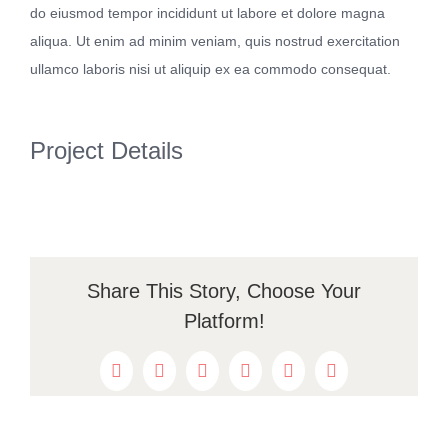
do eiusmod tempor incididunt ut labore et dolore magna
Kontakt
aliqua. Ut enim ad minim veniam, quis nostrud exercitation
ullamco laboris nisi ut aliquip ex ea commodo consequat.
Project Details
Share This Story, Choose Your
Platform!
Facebook
Twitter
Reddit
LinkedIn
WhatsApp
Pinterest