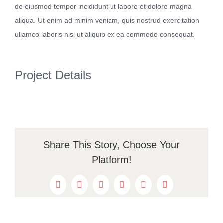
do eiusmod tempor incididunt ut labore et dolore magna
Kontakt
aliqua. Ut enim ad minim veniam, quis nostrud exercitation
ullamco laboris nisi ut aliquip ex ea commodo consequat.
Project Details
Share This Story, Choose Your
Platform!
Facebook
Twitter
Reddit
LinkedIn
WhatsApp
Pinterest