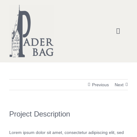
Zum
Inhalt
springen
Toggle
Naviga
Home
Kontakt- & Statement-Taschen
Previous
Next
Rucksäcke
Handtaschen
Project Description
Einkaufstaschen
Lorem ipsum dolor sit amet, consectetur adipiscing elit, sed