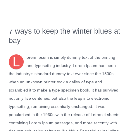
Kontakt
7 ways to keep the winter blues at
bay
L
orem Ipsum is simply dummy text of the printing
and typesetting industry. Lorem Ipsum has been
the industry’s standard dummy text ever since the 1500s,
when an unknown printer took a galley of type and
scrambled it to make a type specimen book. It has survived
not only five centuries, but also the leap into electronic
typesetting, remaining essentially unchanged. It was
popularised in the 1960s with the release of Letraset sheets
containing Lorem Ipsum passages, and more recently with
desktop publishing software like Aldus PageMaker including