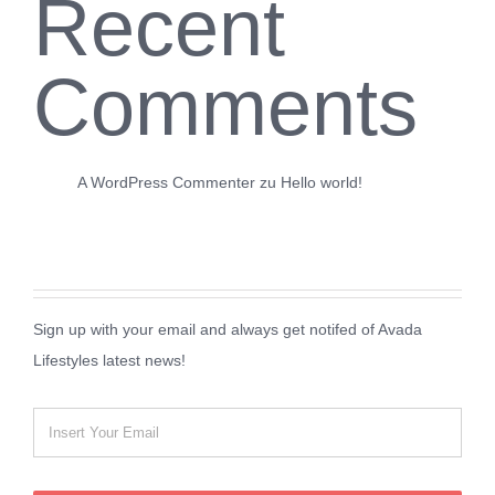
Recent
Comments
A WordPress Commenter
zu
Hello world!
Sign up with your email and always get notifed of Avada
Lifestyles latest news!