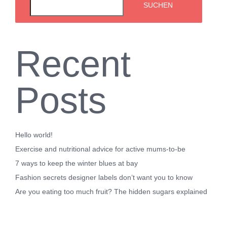
SUCHEN
Recent
Posts
Hello world!
Exercise and nutritional advice for active mums-to-be
7 ways to keep the winter blues at bay
Fashion secrets designer labels don’t want you to know
Are you eating too much fruit? The hidden sugars explained