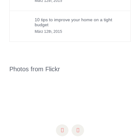
März 12th, 2015
10 tips to improve your home on a tight
budget
März 12th, 2015
Photos from Flickr