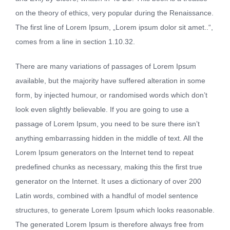
on the theory of ethics, very popular during the Renaissance.
The first line of Lorem Ipsum, „Lorem ipsum dolor sit amet..“,
comes from a line in section 1.10.32.
There are many variations of passages of Lorem Ipsum
available, but the majority have suffered alteration in some
form, by injected humour, or randomised words which don’t
look even slightly believable. If you are going to use a
passage of Lorem Ipsum, you need to be sure there isn’t
anything embarrassing hidden in the middle of text. All the
Lorem Ipsum generators on the Internet tend to repeat
predefined chunks as necessary, making this the first true
generator on the Internet. It uses a dictionary of over 200
Latin words, combined with a handful of model sentence
structures, to generate Lorem Ipsum which looks reasonable.
The generated Lorem Ipsum is therefore always free from