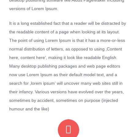
versions of Lorem Ipsum.
It is a long established fact that a reader will be distracted by
the readable content of a page when looking at its layout.
The point of using Lorem Ipsum is that it has a more-or-less
normal distribution of letters, as opposed to using ‚Content
here, content here‘, making it look like readable English.
Many desktop publishing packages and web page editors
now use Lorem Ipsum as their default model text, and a
search for ‚lorem ipsum‘ will uncover many web sites still in
their infancy. Various versions have evolved over the years,
sometimes by accident, sometimes on purpose (injected
humour and the like)