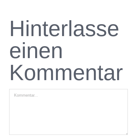
Hinterlasse
einen
Kommentar
Kommentar