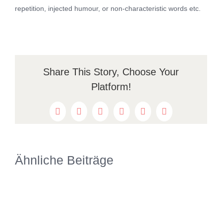
repetition, injected humour, or non-characteristic words etc.
Share This Story, Choose Your
Platform!
Facebook
Twitter
Reddit
LinkedIn
WhatsApp
Pinterest
Ähnliche Beiträge