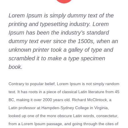
Lorem Ipsum is simply dummy text of the
printing and typesetting industry. Lorem
Ipsum has been the industry’s standard
dummy text ever since the 1500s, when an
unknown printer took a galley of type and
scrambled it to make a type specimen
book.
Contrary to popular belief, Lorem Ipsum is not simply random
text. It has roots in a piece of classical Latin literature from 45
BC, making it over 2000 years old. Richard McClintock, a
Latin professor at Hampden-Sydney College in Virginia,
looked up one of the more obscure Latin words, consectetur,
from a Lorem Ipsum passage, and going through the cites of