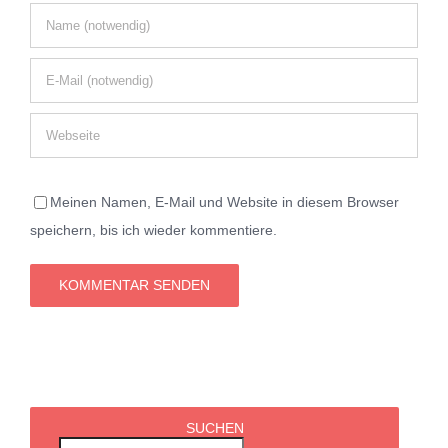
Meinen Namen, E-Mail und Website in diesem Browser
speichern, bis ich wieder kommentiere.
SUCHEN