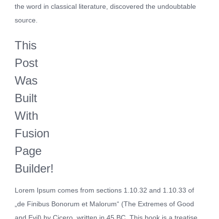
the word in classical literature, discovered the undoubtable
source.
This
Post
Was
Built
With
Fusion
Page
Builder!
Lorem Ipsum comes from sections 1.10.32 and 1.10.33 of
„de Finibus Bonorum et Malorum“ (The Extremes of Good
and Evil) by Cicero, written in 45 BC. This book is a treatise