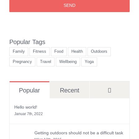
SEND
Popular Tags
Family
Fitness
Food
Health
Outdoors
Pregnancy
Travel
Wellbeing
Yoga
Comment
Popular
Recent
Hello world!
Januar 7th, 2022
Getting outdoors should not be a difficult task