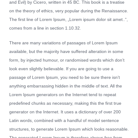
and Evil) by Cicero, written in 45 BC. This book is a treatise
on the theory of ethics, very popular during the Renaissance.
The first line of Lorem Ipsum, „Lorem ipsum dolor sit amet..“,
comes from a line in section 1.10.32.
There are many variations of passages of Lorem Ipsum
available, but the majority have suffered alteration in some
form, by injected humour, or randomised words which don’t
look even slightly believable. If you are going to use a
passage of Lorem Ipsum, you need to be sure there isn’t
anything embarrassing hidden in the middle of text. All the
Lorem Ipsum generators on the Internet tend to repeat
predefined chunks as necessary, making this the first true
generator on the Internet. It uses a dictionary of over 200
Latin words, combined with a handful of model sentence
structures, to generate Lorem Ipsum which looks reasonable.
The generated Lorem Ipsum is therefore always free from