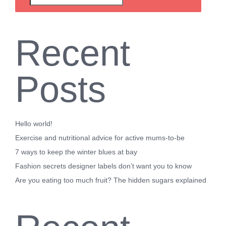
Recent
Posts
Hello world!
Exercise and nutritional advice for active mums-to-be
7 ways to keep the winter blues at bay
Fashion secrets designer labels don’t want you to know
Are you eating too much fruit? The hidden sugars explained