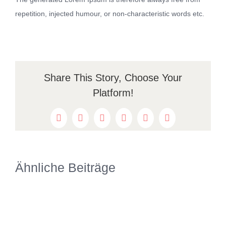
repetition, injected humour, or non-characteristic words etc.
Share This Story, Choose Your
Platform!
Facebook
Twitter
Reddit
LinkedIn
WhatsApp
Pinterest
Ähnliche Beiträge