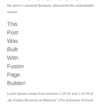
the word in classical literature, discovered the undoubtable
source.
This
Post
Was
Built
With
Fusion
Page
Builder!
Lorem Ipsum comes from sections 1.10.32 and 1.10.33 of
„de Finibus Bonorum et Malorum“ (The Extremes of Good