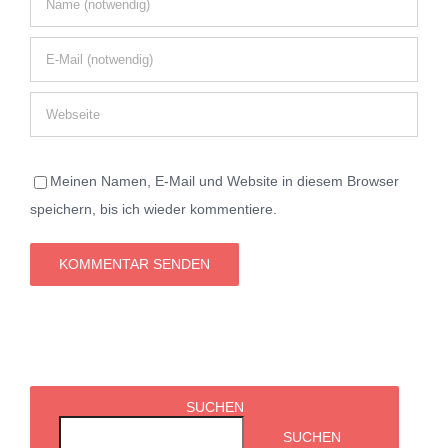
Meinen Namen, E-Mail und Website in diesem Browser
speichern, bis ich wieder kommentiere.
SUCHEN
SUCHEN