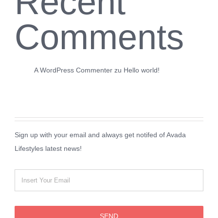
Recent
Comments
A WordPress Commenter
zu
Hello world!
Sign up with your email and always get notifed of Avada
Lifestyles latest news!
SEND