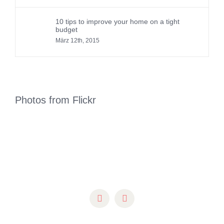
10 tips to improve your home on a tight
budget
März 12th, 2015
Photos from Flickr