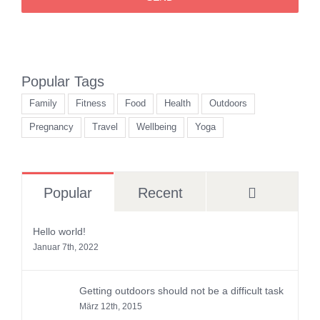
Popular Tags
Family
Fitness
Food
Health
Outdoors
Pregnancy
Travel
Wellbeing
Yoga
Comment
Popular
Recent
Hello world!
Januar 7th, 2022
Getting outdoors should not be a difficult task
März 12th, 2015