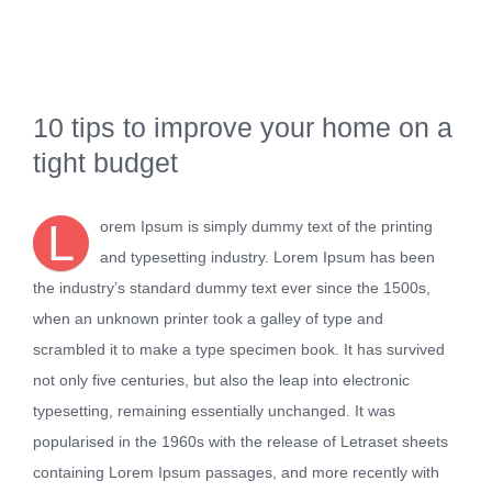
Kontakt
10 tips to improve your home on a
tight budget
L
orem Ipsum is simply dummy text of the printing
and typesetting industry. Lorem Ipsum has been
the industry’s standard dummy text ever since the 1500s,
when an unknown printer took a galley of type and
scrambled it to make a type specimen book. It has survived
not only five centuries, but also the leap into electronic
typesetting, remaining essentially unchanged. It was
popularised in the 1960s with the release of Letraset sheets
containing Lorem Ipsum passages, and more recently with