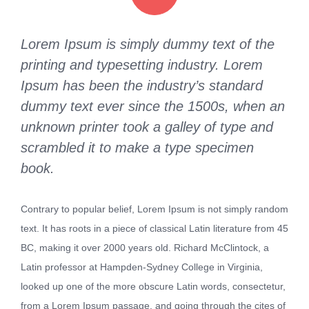
Lorem Ipsum is simply dummy text of the
printing and typesetting industry. Lorem
Ipsum has been the industry’s standard
dummy text ever since the 1500s, when an
unknown printer took a galley of type and
scrambled it to make a type specimen
book.
Contrary to popular belief, Lorem Ipsum is not simply random
text. It has roots in a piece of classical Latin literature from 45
BC, making it over 2000 years old. Richard McClintock, a
Latin professor at Hampden-Sydney College in Virginia,
looked up one of the more obscure Latin words, consectetur,
from a Lorem Ipsum passage, and going through the cites of