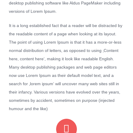
desktop publishing software like Aldus PageMaker including
versions of Lorem Ipsum.
It is a long established fact that a reader will be distracted by
the readable content of a page when looking at its layout.
The point of using Lorem Ipsum is that it has a more-or-less
normal distribution of letters, as opposed to using ‚Content
here, content here‘, making it look like readable English.
Many desktop publishing packages and web page editors
now use Lorem Ipsum as their default model text, and a
search for ‚lorem ipsum‘ will uncover many web sites still in
their infancy. Various versions have evolved over the years,
sometimes by accident, sometimes on purpose (injected
humour and the like)