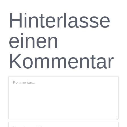
Hinterlasse
einen
Kommentar
Kommentar